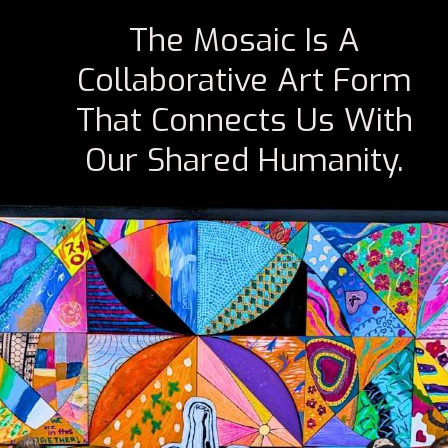
The Mosaic Is A
Collaborative Art Form
That Connects Us With
Our Shared Humanity.